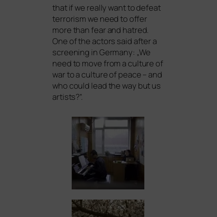
that if we real­ly want to defeat
ter­ro­rism we need to offer
more than fear and hat­red.
One of the actors said after a
scree­ning in Germany: „We
need to move from a cul­tu­re of
war to a cul­tu­re of peace – and
who could lead the way but us
artists?”.