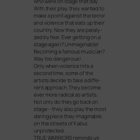
who were on stage that day.
With their play, they wan­ted to
make a point against the ter­ror
and vio­lence that eats up their
coun­try. Now they are para­ly­
zed by fear. Ever get­ting on a
stage again? Unimaginable!
Becoming a famous musi­ci­an?
Way too dangerous!
Only when vio­lence hits a
second time, some of the
artists deci­de to take a dif­fe­
rent approach.They beco­me
ever more radi­cal as artists.
Not only do they go back on
stage – they also play the most
dar­ing pie­ce they ima­gi­nable,
on the streets of Kabul,
unprotected.
TRUE
WARRIORS
reminds us