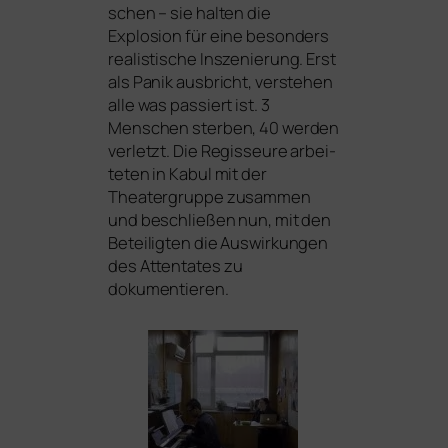
schen – sie hal­ten die
Explosion für eine beson­ders
rea­lis­ti­sche Inszenierung. Erst
als Panik aus­bricht, ver­ste­hen
alle was pas­siert ist. 3
Menschen ster­ben, 40 wer­den
ver­letzt. Die Regisseure arbei­
te­ten in Kabul mit der
Theatergruppe zusam­men
und beschlie­ßen nun, mit den
Beteiligten die Auswirkungen
des Attentates zu
dokumentieren.