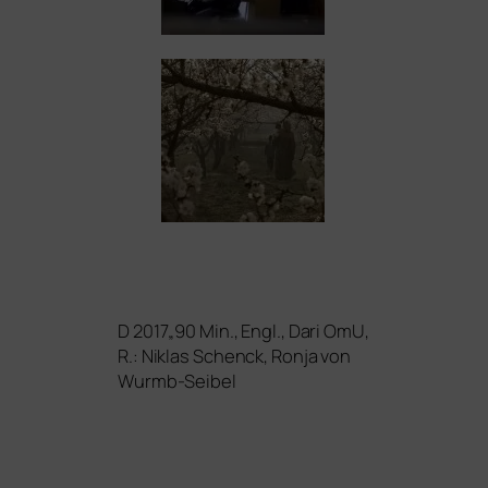
D 2017„90 Min., Engl., Dari OmU,
R.: Niklas Schenck, Ronja von
Wurmb-Seibel