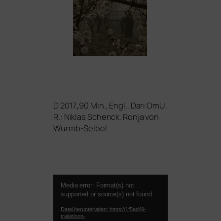
D 2017„90 Min., Engl., Dari OmU,
R.: Niklas Schenck, Ronja von
Wurmb-Seibel
Video-
Media error: Format(s) not
Player
supported or source(s) not found
Datei herunterladen: https://1f5ad49-
trailerloop-