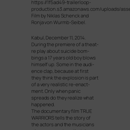
https://1f5ad49-trailerloop-
production.s3.amazonaws.com/uploads/ass
Film by Niklas Schenck and
Ronja von Wurmb-Seibel.
Kabul, December 11, 2014.
During the pre­mie­re of a theat­
re play about sui­ci­de bom­
bings a 17 years old boy blows
hims­elf up. Some in the audi­
ence clap, becau­se at first
they think the explo­si­on is part
of a very rea­li­stic re-enact­
ment. Only when panic
spreads do they rea­li­ze what
happened.
The docu­men­ta­ry film
TRUE
WARRIORS
tells the sto­ry of
the actors and the musi­ci­ans