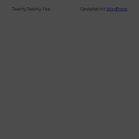
Twenty Twenty-Five
Gestaltet mit
WordPress