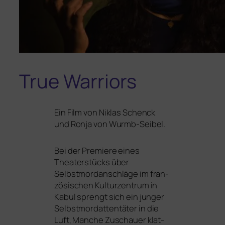
True Warriors
Ein Film von Niklas Schenck
und Ronja von Wurmb-Seibel.
Bei der Premiere eines
Theaterstücks über
Selbstmordanschläge im fran­
zö­si­schen Kulturzentrum in
Kabul sprengt sich ein jun­ger
Selbstmordattentäter in die
Luft, Manche Zuschauer klat­