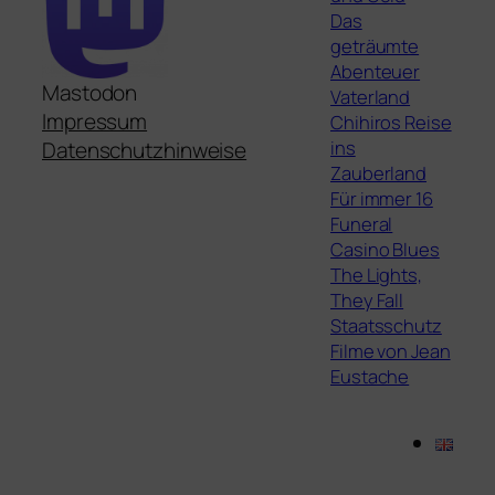
Das
geträumte
Abenteuer
Mastodon
Vaterland
Impressum
Chihiros Reise
ins
Datenschutzhinweise
Zauberland
Für immer 16
Funeral
Casino Blues
The Lights,
They Fall
Staatsschutz
Filme von Jean
Eustache