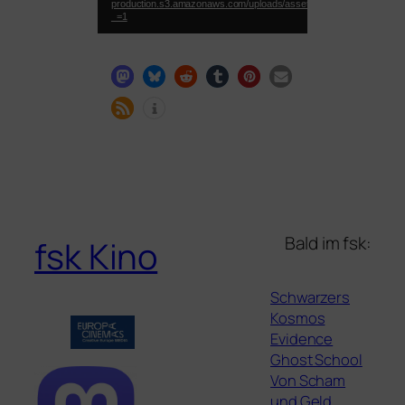
production.s3.amazonaws.com/uploads/asset_preview/video/file
_=1
Bald im fsk:
fsk Kino
Schwarzers
Kosmos
Evidence
Ghost School
Von Scham
und Geld