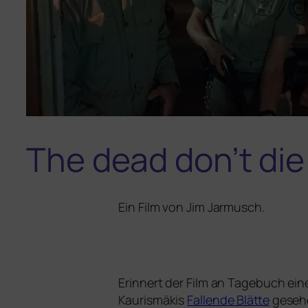
The dead don’t die
Ein Film von
Jim Jarmusch
.
Erinnert der Film an
Tagebuch eine
Kaurismäkis
Fallende Blätte
gese­he