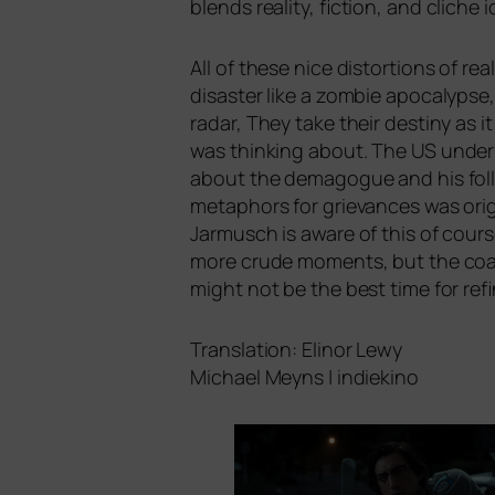
blends rea­li­ty, fic­tion, and cli­c
All of the­se nice dis­tor­ti­ons of re
dis­as­ter like a zom­bie apo­ca­lyp
radar, They take their desti­ny as 
was thin­king about. The
US
under 
about the dem­ago­gue and his fol­lo­
meta­phors for grie­van­ces was ori
Jarmusch is awa­re of this of cour­
more cru­de moments, but the coa
might not be the best time for ref
Translation: Elinor Lewy
Michael Meyns | indiekino