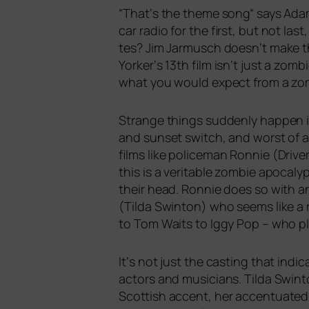
“
That‘s the the­me song“ says Adam
car radio for the first, but not la
tes? Jim Jarmusch doesn‘t make thin
Yorker‘s 13th film isn‘t just a zom­b
what you would expect from a zom­bi
Strange things sud­den­ly hap­pen i
and sun­set switch, and worst of a
films like poli­ce­man Ronnie (Driv
this is a veri­ta­ble zom­bie apo­ca
their head. Ronnie does so with an 
(Tilda Swinton) who seems like a r
to Tom Waits to Iggy Pop – who play
It‘s not just the cas­ting that indi
actors and musi­ci­ans. Tilda Swint
Scottish accent, her accen­tua­ted 