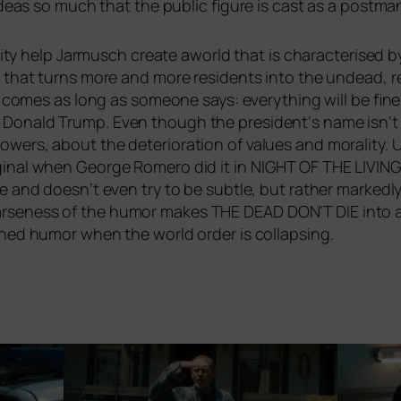
he ide­as so much that the public figu­re is cast as a post­ma
a­li­ty help Jarmusch crea­te aworld that is cha­rac­te­ri­sed by
­se, that turns more and more resi­dents into the undead, re
it comes as long as someone says: ever­y­thing will be fin
Donald Trump. Even though the president‘s name isn‘t u
wers, about the dete­rio­ra­ti­on of values and mora­li­ty. 
­gi­nal when George Romero did it in
NIGHT
OF
THE
LIVIN
se and doesn‘t even try to be subt­le, but rather mark­ed­
r­sen­ess of the humor makes
THE
DEAD
DON
‘T
DIE
into a
i­ned humor when the world order is collapsing.