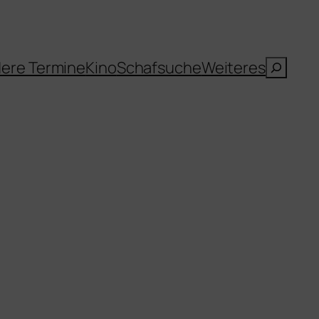
Suche
ere Termine
Kino
Schafsuche
Weiteres