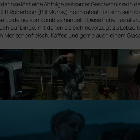
dachse löst eine Abfolge selt­sa­mer Geschehnisse in de
liff Robertson (Bill Murray) noch rät­selt, ist sich sei
ne Epidemie von Zombies han­deln. Diese haben es aller­
auch auf Dinge, mit denen sie sich bevor­zugt zu Lebzei
ach Menschenfleisch, Kaffee und ger­ne auch einem Glä