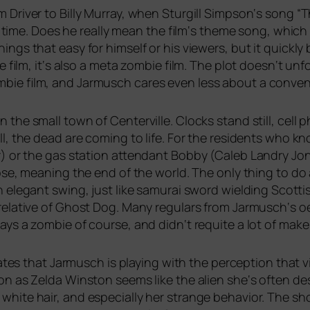
 Driver to Billy Murray, when Sturgill Simpson‘s song “
st, time. Does he real­ly mean the film‘s the­me song, whi
gs that easy for hims­elf or his view­ers, but it quick­l
ie film, it‘s also a meta zom­bie film. The plot doesn‘t unfol
e film, and Jarmusch cares even less about a con­ven­tio­
n the small town of Centerville. Clocks stand still, cell p
ll, the dead are coming to life. For the resi­dents who k
er) or the gas sta­ti­on atten­dant Bobby (Caleb Landry Jon
­lyp­se, mea­ning the end of the world. The only thing to 
ele­gant swing, just like samu­rai sword wiel­ding Scotti
ela­ti­ve of Ghost Dog. Many regu­lars from Jarmusch‘s oe
s a zom­bie of cour­se, and didn‘t requite a lot of make u
­ca­tes that Jarmusch is play­ing with the per­cep­ti­on tha
on as Zelda Winston seems like the ali­en she‘s often des
white hair, and espe­ci­al­ly her stran­ge beha­vi­or. The 