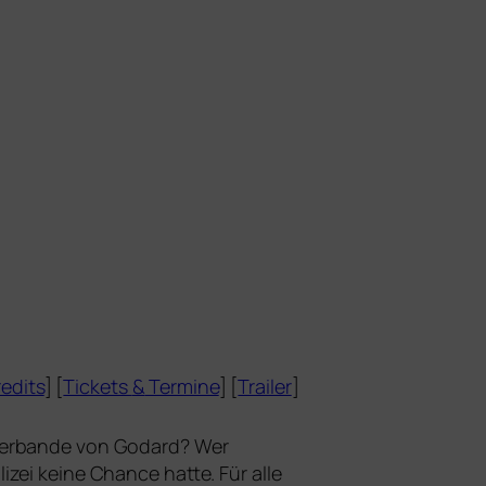
edits
] [
Tickets
&
Termine
] [
Trailer
]
terbande
von Godard? Wer
ei kei­ne Chance hat­te. Für alle