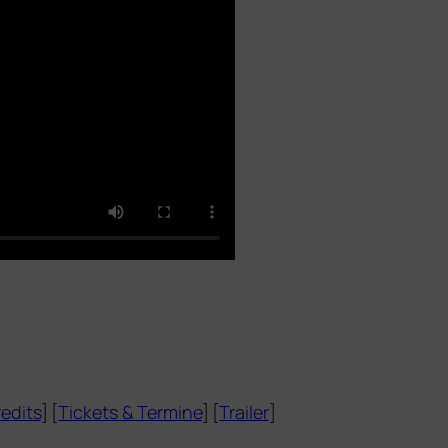
edits
] [
Tickets
&
Termine
] [
Trailer
]