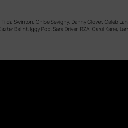
er, Tilda Swinton, Chloë Sevigny, Danny Glover, Caleb L
szter Balint, Iggy Pop, Sara Driver,
RZA
, Carol Kane, La