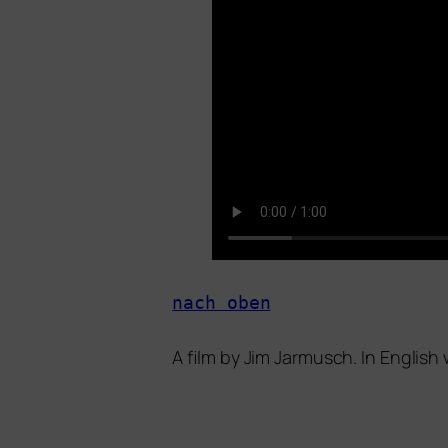
nach oben
A film by
Jim Jarmusch
. In English