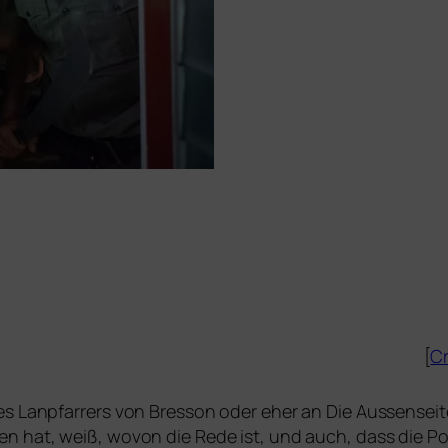
[
Cr
s Lanpfarrers
von Bresson oder eher an
Die Aussensei
n hat, weiß, wovon die Rede ist, und auch, dass die Poliz