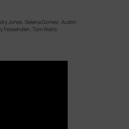
andry Jones, Selena Gomez, Austin
rry Fessenden, Tom Waits.