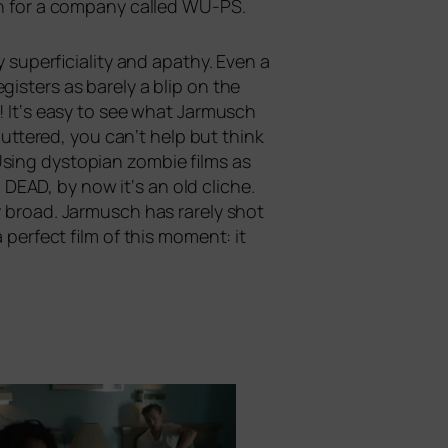
n for a com­pa­ny cal­led
WU-PS
.
 super­fi­ci­a­li­ty and apa­thy. Even a
gis­ters as bare­ly a blip on the
e! It‘s easy to see what Jarmusch
tte­red, you can‘t help but think
Using dys­to­pian zom­bie films as
G
DEAD
, by now it‘s an old cli­che.
ly broad. Jarmusch has rare­ly shot
 per­fect film of this moment: it