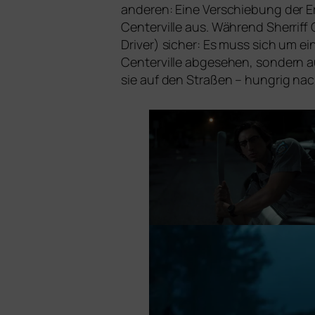
ande­ren: Eine Verschiebung der Er
Centerville aus. Während Sherriff C
Driver) sicher: Es muss sich um ei
Centerville abge­se­hen, son­dern 
sie auf den Straßen – hung­rig n