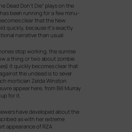
The Dead Don‘t Die“ plays on the
ch has been run­ning for a few minu­
y beco­mes clear that the New
d quick­ly, becau­se it‘s exact­ly
nal nar­ra­ti­ve than usual.
ho­nes stop working, the sun­ri­se
now a thing or two about zom­bie
es) it quick­ly beco­mes clear that
do against the undead is to sever
sch mor­ti­ci­an Zelda Winston
u­vre appear here, from Bill Murray
p for it.
t view­ers have deve­lo­ped about the
cri­bed as with her extre­me
short appearance of
RZA