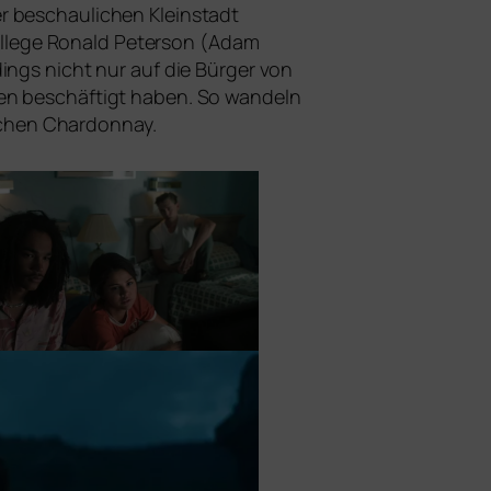
r beschau­li­chen Kleinstadt
n Kollege Ronald Peterson (Adam
dings nicht nur auf die Bürger von
ten beschäf­tigt haben. So wan­deln
schen Chardonnay.