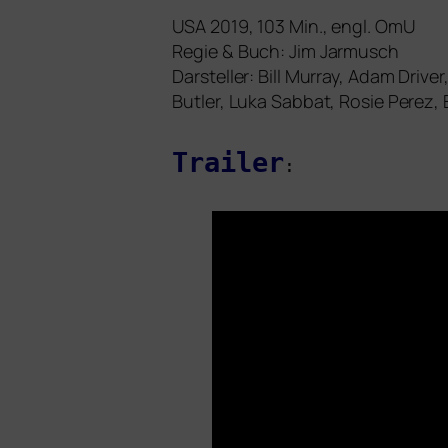
USA
2019, 103 Min., engl. OmU
Regie
&
Buch: Jim Jarmusch
Darsteller: Bill Murray, Adam Driv
Butler, Luka Sabbat, Rosie Perez, E
Trailer
: