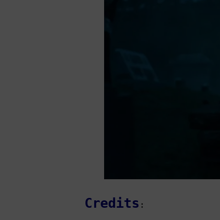
Credits
: