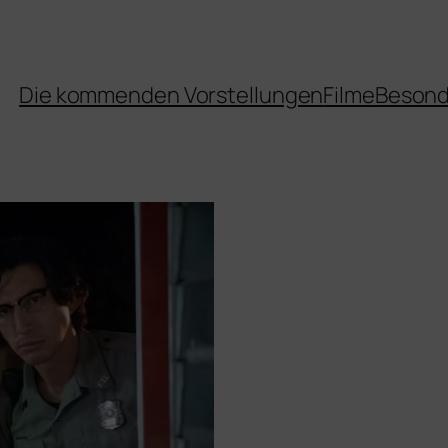
Die kommenden Vorstellungen
Filme
Besond