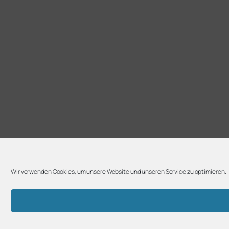
Wir verwenden Cookies, um unsere Website und unseren Service zu optimieren.