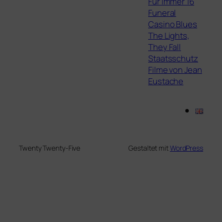
Für immer 16
Funeral
Casino Blues
The Lights,
They Fall
Staatsschutz
Filme von Jean
Eustache
Twenty Twenty-Five
Gestaltet mit
WordPress