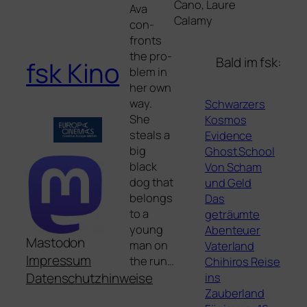
Cano, Laure
Ava
Calamy
con­
fronts
the pro­
Bald im fsk:
fsk Kino
blem in
her own
way.
Schwarzers
She
Kosmos
ste­als a
Evidence
big
Ghost School
black
Von Scham
dog that
und Geld
belongs
Das
to a
geträumte
young
Abenteuer
Mastodon
man on
Vaterland
Impressum
the run…
Chihiros Reise
ins
Datenschutzhinweise
Zauberland