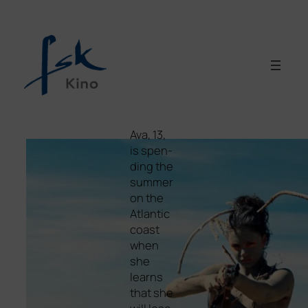
Ava, 13,
is spen­
ding the
sum­mer
on the
Atlantic
coast
when
she
lear­ns
that she