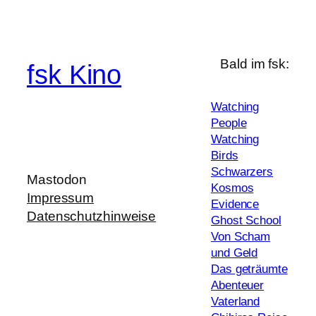
Bald im fsk:
fsk Kino
Watching
People
Watching
Birds
Schwarzers
Mastodon
Kosmos
Impressum
Evidence
Datenschutzhinweise
Ghost School
Von Scham
und Geld
Das geträumte
Abenteuer
Vaterland