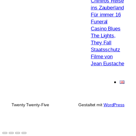
Chihiros Reise
ins Zauberland
Für immer 16
Funeral
Casino Blues
The Lights,
They Fall
Staatsschutz
Filme von
Jean Eustache
Twenty Twenty-Five
Gestaltet mit
WordPress