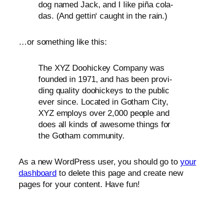
dog named Jack, and I like piña cola­
das. (And get­tin‘ caught in the rain.)
…or some­thing like this:
The
XYZ
Doohickey Company was
foun­ded in 1971, and has been pro­vi­
ding qua­li­ty doo­hi­ckeys to the public
ever sin­ce. Located in Gotham City,
XYZ
employs over 2,000 peo­p­le and
does all kinds of awe­so­me things for
the Gotham community.
As a new WordPress user, you should go to
your
dash­board
to dele­te this page and crea­te new
pages for your con­tent. Have fun!