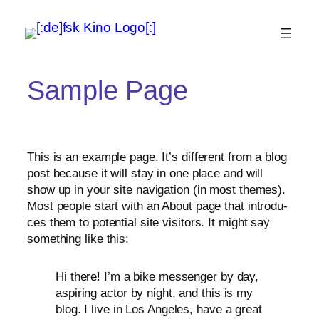
Sample Page
This is an exam­p­le page. It’s dif­fe­rent from a blog
post becau­se it will stay in one place and will
show up in your site navi­ga­ti­on (in most the­mes).
Most peo­p­le start with an About page that intro­du­
ces them to poten­ti­al site visi­tors. It might say
some­thing like this:
Hi the­re! I’m a bike mes­sen­ger by day,
aspi­ring actor by night, and this is my
blog. I live in Los Angeles, have a gre­at