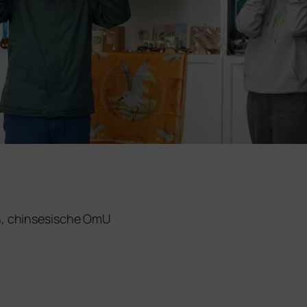
h, chin­se­si­sche OmU