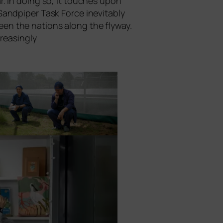
. In doing so, it tou­ch­es upon
andpiper Task Force ine­vi­ta­b­ly
ween the nati­ons along the fly­way.
re­asing­ly