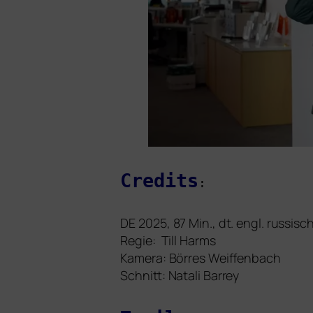
Credits
:
DE
2025, 87 Min., dt. engl. rus­sisc
Regie: Till Harms
Kamera: Börres Weiffenbach
Schnitt: Natali Barrey