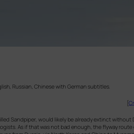
nglish, Russian, Chinese with German subtitles.
[
Cr
l­led Sandpiper, would likely be alre­a­dy extinct wit­hou
o­lo­gists. As if that was not bad enough, the fly­way rou­t