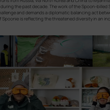
ll, runs from Russia, via North Korea and China to Myanmar
sis during the past deca­de. The work of the Spoon-bil­led S
al chall­enge and demands a diplo­ma­tic balan­cing act bet­
Spoonie is reflec­ting the threa­ten­ed diver­si­ty in an inc