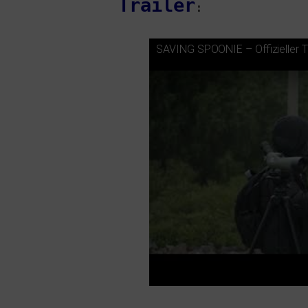
Trailer
:
SAVING
SPOONIE
– Offizieller T