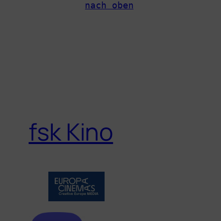
nach oben
fsk Kino