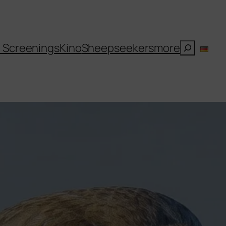
Suchen
l Screenings
Kino
Sheepseekers
more