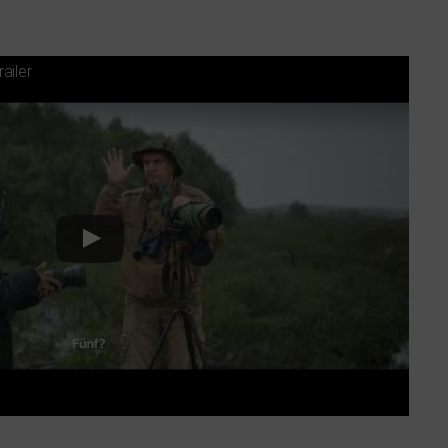
railer