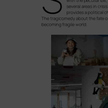
with the pecu­li­ar bi
seve­ral are­as in cri­
pro­vi­des a poli­ti­c
The tra­gi­co­me­dy about the fate of 
beco­ming fra­gi­le world.