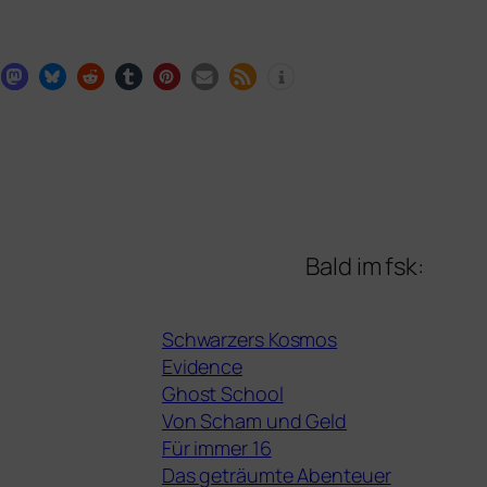
Bald im fsk:
Schwarzers Kosmos
Evidence
Ghost School
Von Scham und Geld
Für immer 16
Das geträumte Abenteuer