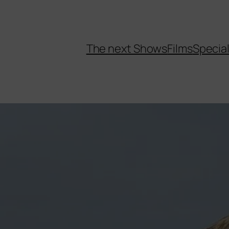
The next Shows
Films
Specia