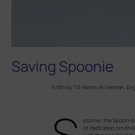
Saving Spoonie
A film by Till Harms. In German, E
S
poonie
, the Spoon-bi
of dedi­ca­ted orni­th