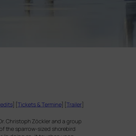
edits
] [
Tickets
&
Termine
] [
Trailer
]
t Dr. Christoph Zöckler and a group
e of the spar­row-sized shore­bird