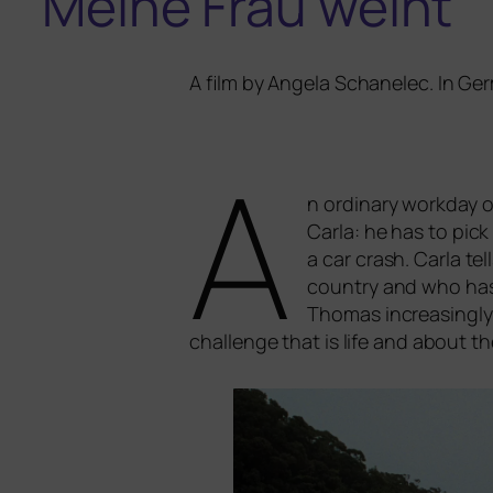
Meine Frau weint
A film by Angela Schanelec. In Ger
A
n ordi­na­ry work­day 
Carla: he has to pick 
a car crash. Carla t
coun­try and who has d
Thomas incre­asing­ly
chall­enge that is life and about 