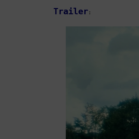
Trailer
: