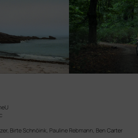
OmeU
c
itzer, Birte Schnöink, Pauline Rebmann, Ben Carter