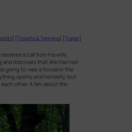
edits
] [
Tickets
&
Termine
] [
Trailer
]
recei­ves a call from his wife,
ng and dis­co­vers that she has had
as going to view a house in the
y­thing open­ly and honest­ly, but
d each other. A film about the