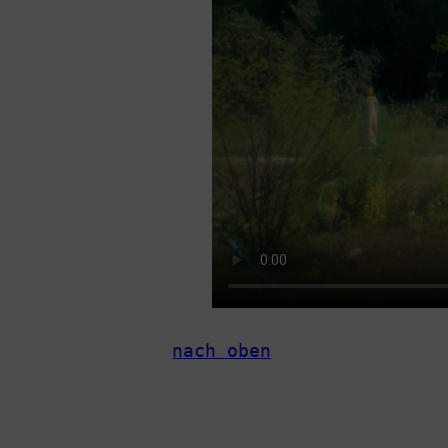
nach oben