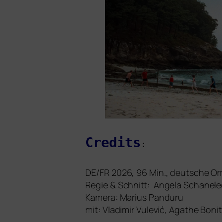
Credits
:
DE
/
FR
2026, 96 Min., deut­sche 
Regie
&
Schnitt: Angela Schanele
Kamera: Marius Panduru
mit: Vladimir Vulević, Agathe Bon