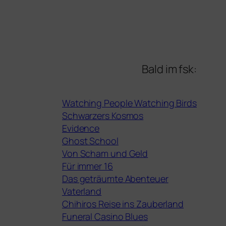
Bald im fsk:
Watching People Watching Birds
Schwarzers Kosmos
Evidence
Ghost School
Von Scham und Geld
Für immer 16
Das geträumte Abenteuer
Vaterland
Chihiros Reise ins Zauberland
Funeral Casino Blues