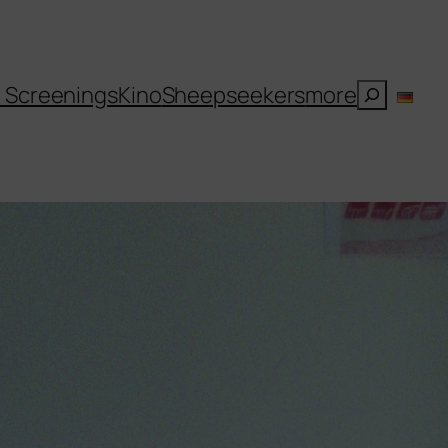
Suchen
l Screenings
Kino
Sheepseekers
more