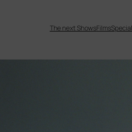
The next Shows
Films
Specia