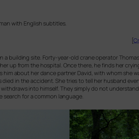
man with English subtitles.
[
Cr
on a buil­ding site. Forty-year-old cra­ne ope­ra­tor Thomas 
her up from the hos­pi­tal. Once the­re, he finds her cryi
ells him about her dance part­ner David, with whom she w
ied in the acci­dent. She tri­es to tell her hus­band ever­
 with­draws into hims­elf. They sim­ply do not under­stan
the search for a com­mon language.