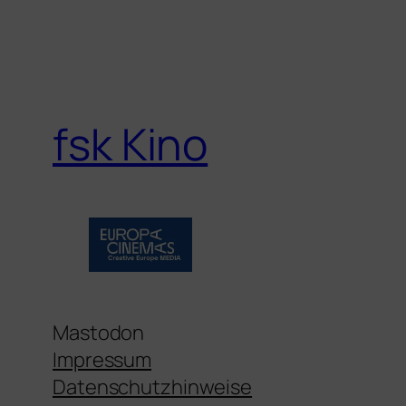
fsk Kino
Mastodon
Impressum
Datenschutzhinweise