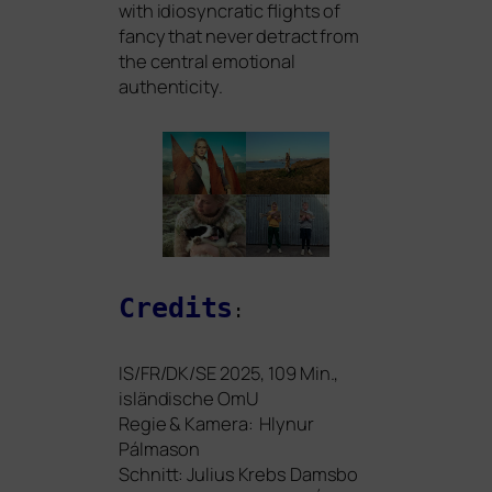
with idio­syn­cra­tic flights of
fan­cy that never detract from
the cen­tral emo­tio­nal
authenticity.
Credits
:
IS
/
FR
/
DK
/
SE
2025, 109 Min.,
islän­di­sche OmU
Regie
&
Kamera: Hlynur
Pálmason
Schnitt: Julius Krebs Damsbo