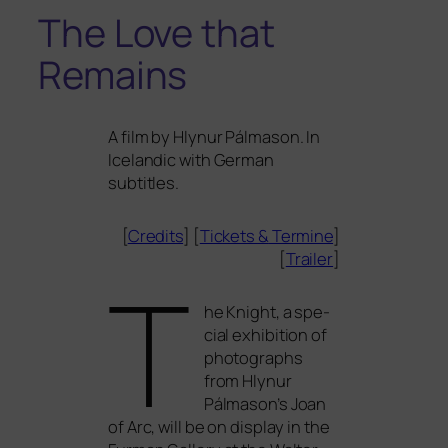
The Love that
Remains
A film by Hlynur Pálmason. In
Icelandic with German
subtitles.
[
Credits
] [
Tickets
&
Termine
]
[
Trailer
]
T
he Knight, a spe­
cial exhi­bi­ti­on of
pho­to­graphs
from Hlynur
Pálmason’s Joan
of Arc, will be on dis­play in the