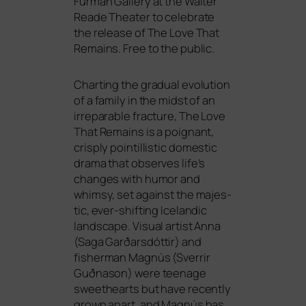
Furman Gallery at the Walter
Reade Theater to cele­bra­te
the release of The Love That
Remains. Free to the public.
Charting the gra­du­al evo­lu­ti­on
of a fami­ly in the midst of an
irrepa­ra­ble frac­tu­re, The Love
That Remains is a poignant,
cris­ply poin­til­li­stic dome­stic
dra­ma that obser­ves life’s
chan­ges with humor and
whim­sy, set against the maje­s­
tic, ever-shif­ting Icelandic
land­scape. Visual artist Anna
(Saga Garðarsdóttir) and
fisher­man Magnús (Sverrir
Guðnason) were teenage
swee­the­arts but have recent­ly
grown apart, and Magnús has