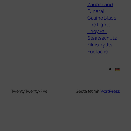
Zauberland
Funeral
Casino Blues
The Lights,
They Fall
Staatsschutz
Films by Jean
Eustache
Twenty Twenty-Five
Gestaltet mit
WordPress