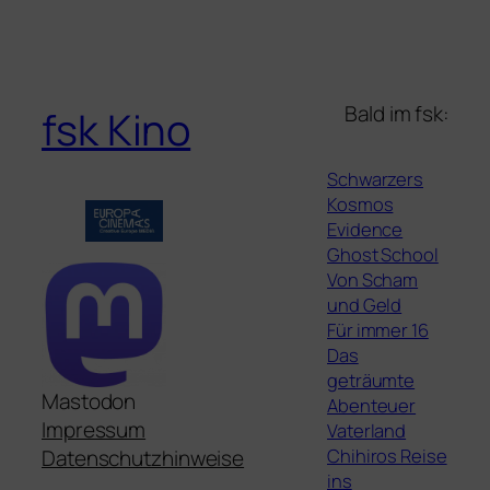
Bald im fsk:
fsk Kino
Schwarzers
Kosmos
Evidence
Ghost School
Von Scham
und Geld
Für immer 16
Das
geträumte
Mastodon
Abenteuer
Impressum
Vaterland
Chihiros Reise
Datenschutzhinweise
ins