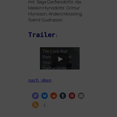
mit: Saga Garðarsdóttir, Ída
Mekkín Hlynsdóttir, Grímur
Hlynsson, Anders Mossling,
Sverrir Gudnason
Trailer
:
The Love that
Remains (Trailer
OmU) – Saga
Garðarsdóttir,
Sverrir Guðnason
nach oben