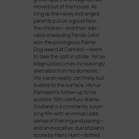
moved out of the house. As
long as the new­ly estran­ged
par­ents put on a good face,
the children—and their ado­
rable sheep­dog Panda (who
won the pres­ti­gious Palme
Dog award at Cannes)—seem
to take the split in stri­de. Yet as
Magnús beco­mes incre­asing­ly
ali­en­ated from his dome­stic
life, harsh rea­li­ty can’t help but
bubble to the sur­face. Hlynur
Pálmason’s fol­low-up to his
aus­te­re 19th-cen­tu­ry dra­ma
Godland is a con­stant­ly sur­pri­
sing film with an imma­cu­la­te
sen­se of framing and pacing—
and an evo­ca­ti­ve, dul­cet pia­no
score by Harry Hunt—dotted