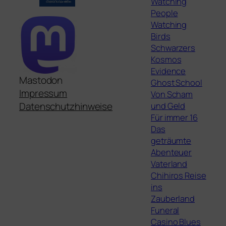
Watching
People
Watching
Birds
Schwarzers
Kosmos
Evidence
Mastodon
Ghost School
Impressum
Von Scham
und Geld
Datenschutzhinweise
Für immer 16
Das
geträumte
Abenteuer
Vaterland
Chihiros Reise
ins
Zauberland
Funeral
Casino Blues