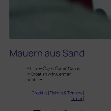
Mauern aus Sand
A film by Čejen Černić Čanak.
In Croatian with German
subtitles.
[
Credits
] [
Tickets
&
Termine
]
[
Trailer
]