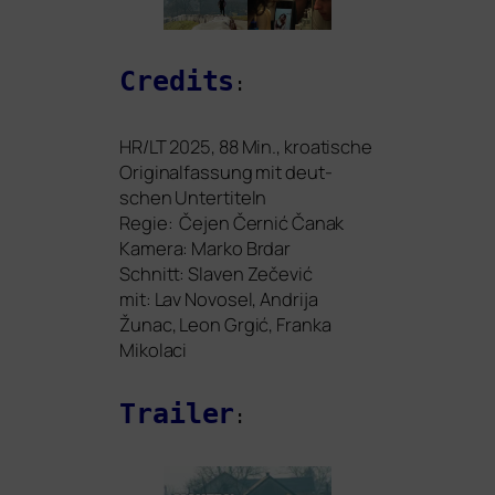
Credits
:
HR
/
LT
2025, 88 Min., kroa­ti­sche
Originalfassung mit deut­
schen Untertiteln
Regie: Čejen Černić Čanak
Kamera: Marko Brdar
Schnitt: Slaven Zečević
mit: Lav Novosel, Andrija
Žunac, Leon Grgić, Franka
Mikolaci
Trailer
: