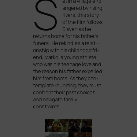
S
et in a vil­la­ge end­
an­ge­red by rising
rivers, this sto­ry
of the film fol­lows
Slaven as he
returns home for his father’s
fun­e­ral. He rekind­les a rela­ti­
onship with his child­hood fri­
end, Marko, a young ath­le­te
who was his teenage love and
the reason his father expel­led
him from home. As they con­
tem­p­la­te reu­ni­ting, they must
con­front their past choices
and navi­ga­te fami­ly
constraints.