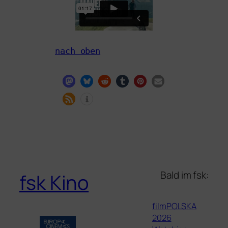
nach oben
Bald im fsk:
fsk Kino
filmPOLSKA
2026