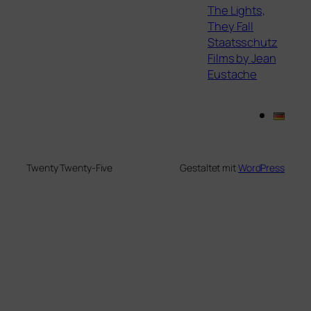
The Lights,
They Fall
Staatsschutz
Films by Jean
Eustache
Twenty Twenty-Five
Gestaltet mit
WordPress