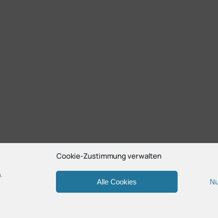
Cookie-Zustimmung verwalten
.
Alle Cookies
Nu