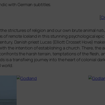
andic with German subtitles.
[
Cr
he stric­tures of reli­gi­on and our own bru­te ani­mal natu
es of remo­te Iceland in this stun­ning psy­cho­lo­gi­cal ep
cen­tu­ry, Danish priest Lucas (Elliott Crosset Hove) makes
with the inten­ti­on of estab­li­shing a church. There, the
con­fronts the harsh ter­rain, tempt­a­ti­ons of the fle­sh, an
ds is a trans­fi­xing jour­ney into the heart of colo­ni­al da
l world.