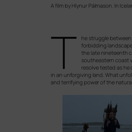
A film by Hlynur Pálmason. In Icel
T
he strugg­le bet­ween t
for­bid­ding land­scap
the late nine­te­enth 
sou­the­as­tern coast 
resol­ve tes­ted as he 
in an unf­or­gi­ving land. What unfol
and ter­ri­fy­ing power of the natu­ra