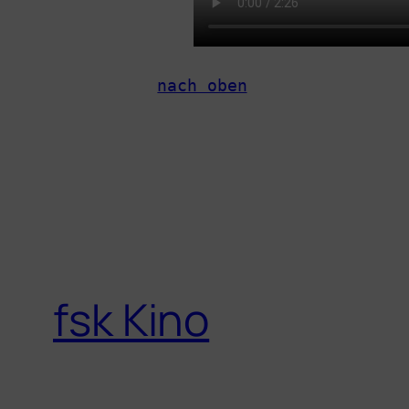
nach oben
fsk Kino