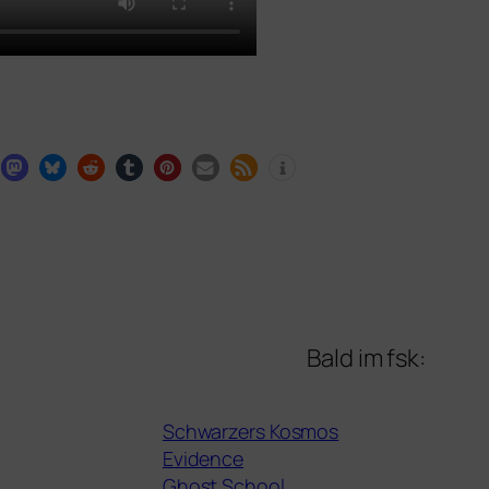
Bald im fsk:
Schwarzers Kosmos
Evidence
Ghost School