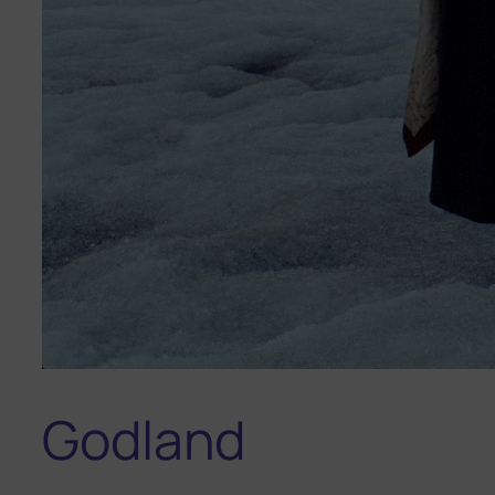
Godland