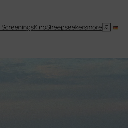
Suchen
l Screenings
Kino
Sheepseekers
more