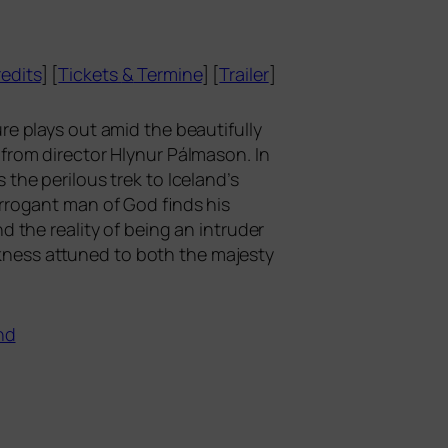
edits
] [
Tickets
&
Termine
] [
Trailer
]
­re plays out amid the beau­tiful­ly
ic from direc­tor Hlynur Pálmason. In
 the peri­lous trek to Iceland’s
 arro­gant man of God finds his
d the rea­li­ty of being an intru­der
rk­ness attu­n­ed to both the majes­ty