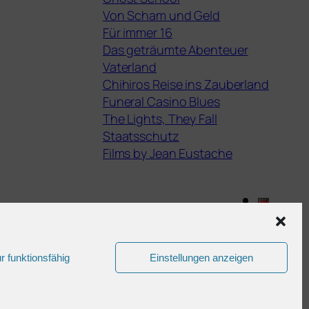
Von Scham und Geld
Für immer 16
Das geträumte Abenteuer
Vaterland
Chihiros Reise ins Zauberland
Funeral Casino Blues
The Lights, They Fall
Staatsschutz
Films by Jean Eustache
Gestaltet mit
WordPress
r funktionsfähig
Einstellungen anzeigen