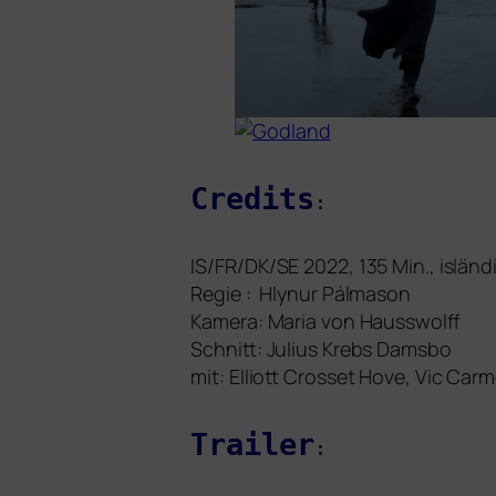
Credits
:
IS
/
FR
/
DK
/
SE
2022, 1
35
Min., islän­
Regie : Hlynur Pálmason
Kamera: Maria von Hausswolff
Schnitt: Julius Krebs Damsbo
mit:
Elliott Crosset Hove, Vic Ca
Trailer
: