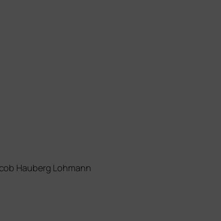
 Jacob Hauberg Lohmann