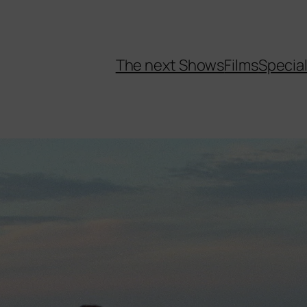
The next Shows
Films
Specia