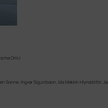
di­sche OmU
rmen Sonne, Ingvar Sigurdsson, Ída Mekkín Hlynsdóttir,