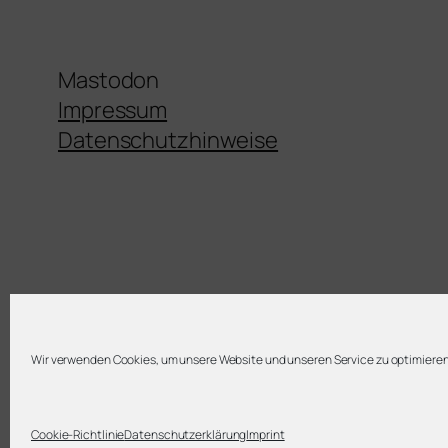
Mastodon
Impressum
Datenschutzhinweise
Wir verwenden Cookies, um unsere Website und unseren Service zu optimieren
Twenty Twenty-Five
Cookie-Richtlinie
Datenschutzerklärung
Imprint