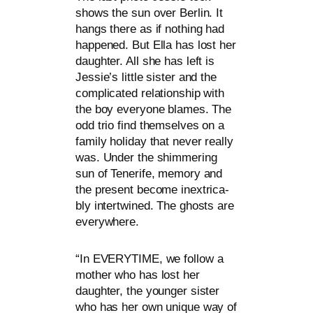
shows the sun over Berlin. It
hangs the­re as if not­hing had
hap­pen­ed. But Ella has lost her
daugh­ter. All she has left is
Jessie’s litt­le sis­ter and the
com­pli­ca­ted rela­ti­onship with
the boy ever­yo­ne bla­mes. The
odd trio find them­sel­ves on a
fami­ly holi­day that never real­ly
was. Under the shim­me­ring
sun of Tenerife, memo­ry and
the pre­sent beco­me inex­tri­ca­
bly intert­wi­ned. The ghosts are
everywhere.
“
In
EVERYTIME
, we fol­low a
mother who has lost her
daugh­ter, the youn­ger sis­ter
who has her own uni­que way of