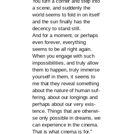
You turn a cor­ner and step into
a sce­ne, and sud­den­ly the
world seems to fold in on its­elf
and the sun final­ly has the
decen­cy to stand still.
And for a moment, or per­haps
even fore­ver, ever­y­thing
seems to be all right again.
When you enga­ge with such
impos­si­bi­li­ties, and tru­ly allow
them to hap­pen, tru­ly immer­se
yours­elf in them, it seems to
me that they reve­al some­thing
about the natu­re of human suf­
fe­ring, about our lon­gings and
per­haps about our very exis­
tence. Things that are other­wi­
se only pos­si­ble in dreams, we
can expe­ri­ence in the cine­ma.
That is what cine­ma is for.”