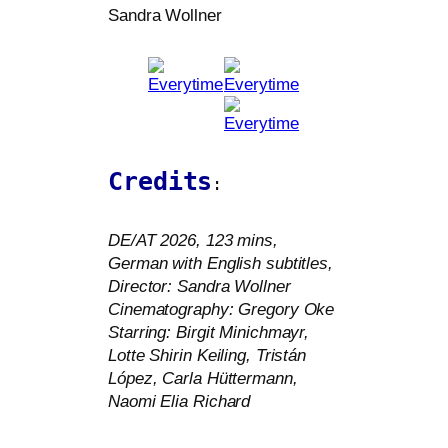
Sandra Wollner
Credits
:
DE
/
AT
2026, 123 mins,
German with English sub­tit­les,
Director: Sandra Wollner
Cinematography: Gregory Oke
Starring: Birgit Minichmayr,
Lotte Shirin Keiling, Tristán
López, Carla Hüttermann,
Naomi Elia Richard