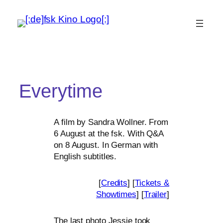
Everytime
A film by Sandra Wollner. From
6 August at the fsk. With Q
&
A
on 8 August. In German with
English subtitles.
[
Credits
] [
Tickets
&
Showtimes
] [
Trailer
]
The last pho­to Jessie took