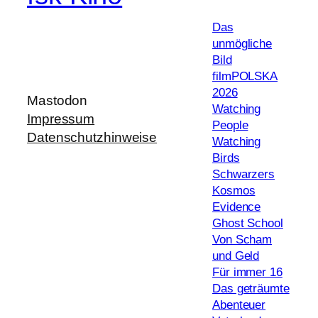
Das
unmögliche
Bild
filmPOLSKA
2026
Mastodon
Watching
Impressum
People
Datenschutzhinweise
Watching
Birds
Schwarzers
Kosmos
Evidence
Ghost School
Von Scham
und Geld
Für immer 16
Das geträumte
Abenteuer