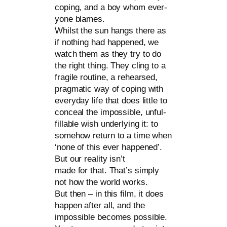
coping, and a boy whom ever­
yo­ne bla­mes.
Whilst the sun hangs the­re as
if not­hing had hap­pen­ed, we
watch them as they try to do
the right thing. They cling to a
fra­gi­le rou­ti­ne, a rehe­ar­sed,
prag­ma­tic way of coping with
ever­y­day life that does litt­le to
con­ce­al the impos­si­ble, unful­
fillable wish under­ly­ing it: to
somehow return to a time when
‘none of this ever hap­pen­ed’.
But our rea­li­ty isn’t
made for that. That’s sim­ply
not how the world works.
But then – in this film, it does
hap­pen after all, and the
impos­si­ble beco­mes pos­si­ble.