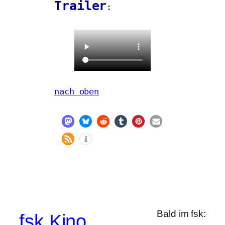
Trailer
:
nach oben
Bald im fsk:
fsk Kino