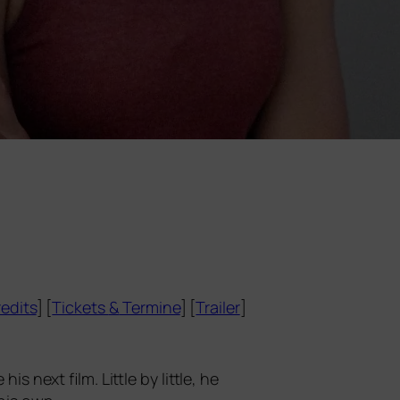
edits
] [
Tickets
&
Termine
] [
Trailer
]
his next film. Little by litt­le, he