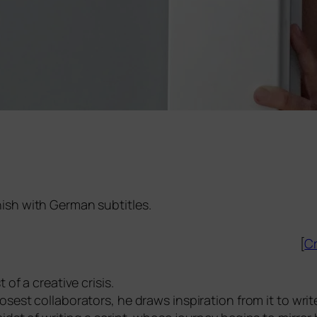
nish with German subtitles.
[
Cr
of a crea­ti­ve cri­sis.
est col­la­bo­ra­tors, he draws inspi­ra­ti­on from it to wri­te 