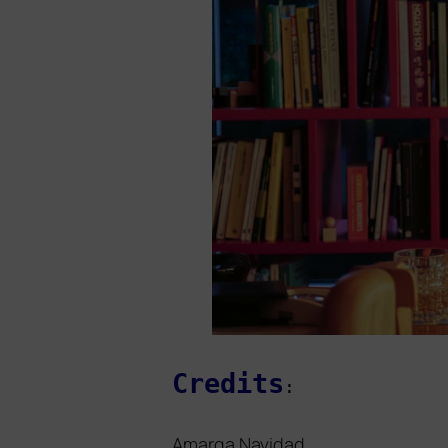
Credits
:
Amarga Navidad