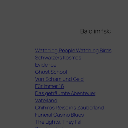
Bald im fsk:
Watching People Watching Birds
Schwarzers Kosmos
Evidence
Ghost School
Von Scham und Geld
Für immer 16
Das geträumte Abenteuer
Vaterland
Chihiros Reise ins Zauberland
Funeral Casino Blues
The Lights, They Fall