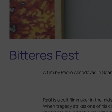
Bitteres Fest
A film by
Pedro Almodóvar
. In Spa
Raúl is a cult film­ma­ker in the midst 
When tra­ge­dy strikes one of his clo­s