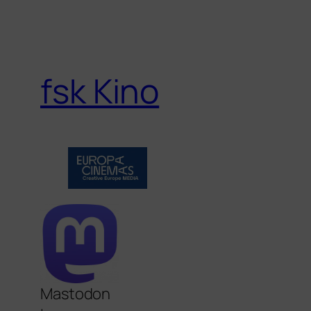
fsk Kino
Mastodon