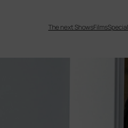
The next Shows
Films
Specia