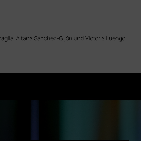
raglia, Aitana Sánchez-Gijón und Victoria Luengo.