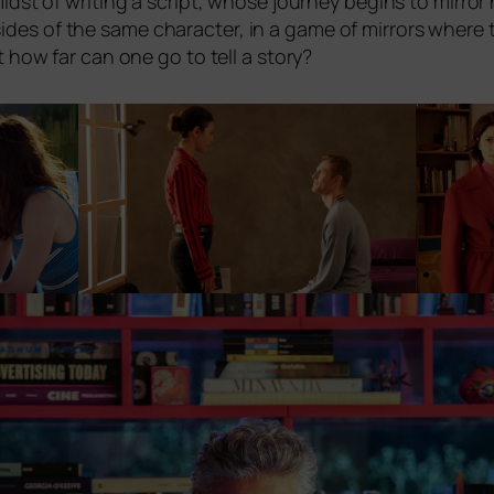
midst of wri­ting a script, who­se jour­ney beg­ins to mir­ror
des of the same cha­rac­ter, in a game of mir­rors whe­re t
ut how far can one go to tell a story?