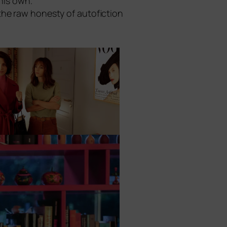
 his own.
he raw hones­ty of auto­fic­tion