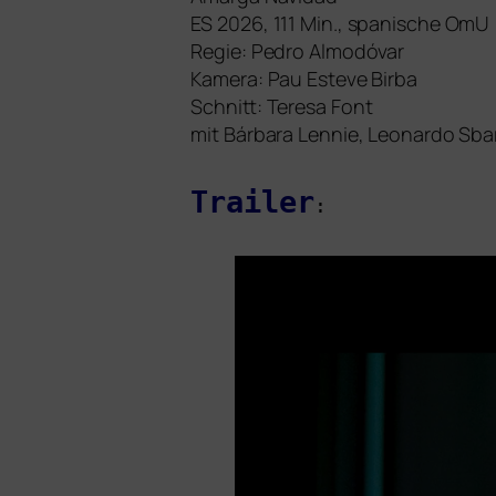
ES
2026, 111 Min., spa­ni­sche OmU
Regie: Pedro Almodóvar
Kamera: Pau Esteve Birba
Schnitt: Teresa Font
mit Bárbara Lennie, Leonardo Sba
Trailer
: