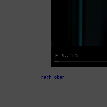
nach oben