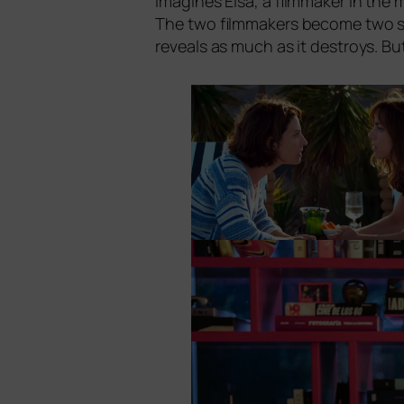
ima­gi­nes Elsa, a film­ma­ker in the 
The two film­ma­kers beco­me two si
reve­als as much as it des­troys. B