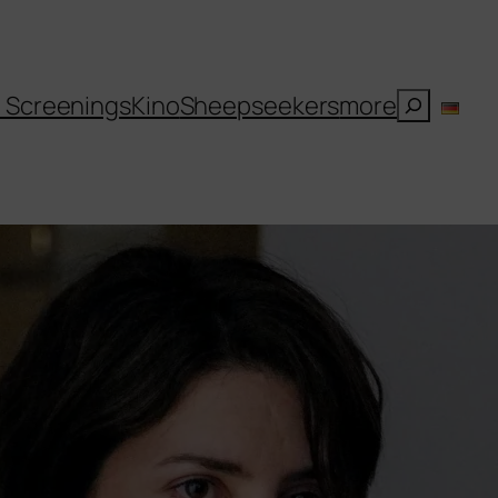
Suchen
l Screenings
Kino
Sheepseekers
more