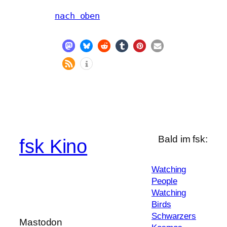
nach oben
Bald im fsk:
fsk Kino
Watching
People
Watching
Birds
Schwarzers
Mastodon