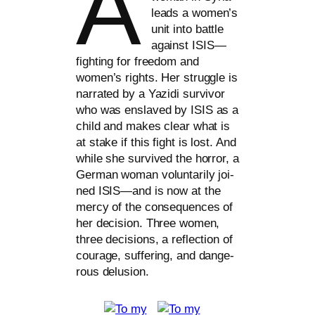
A
leads a women’s
unit into batt­le
against
ISIS
—
fighting for free­dom and
women’s rights. Her strugg­le is
nar­ra­ted by a Yazidi sur­vi­vor
who was ens­laved by
ISIS
as a
child and makes clear what is
at sta­ke if this fight is lost. And
while she sur­vi­ved the hor­ror, a
German woman vol­un­t­a­ri­ly joi­
n­ed
ISIS
—and is now at the
mer­cy of the con­se­quen­ces of
her decis­i­on. Three women,
three decis­i­ons, a reflec­tion of
cou­ra­ge, suf­fe­ring, and dan­ge­
rous delusion.