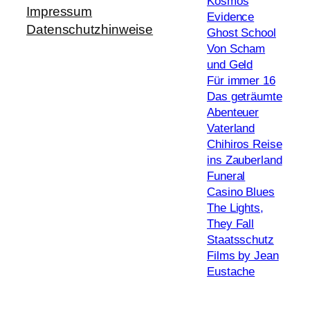
Kosmos
Impressum
Evidence
Datenschutzhinweise
Ghost School
Von Scham
und Geld
Für immer 16
Das geträumte
Abenteuer
Vaterland
Chihiros Reise
ins Zauberland
Funeral
Casino Blues
The Lights,
They Fall
Staatsschutz
Films by Jean
Eustache