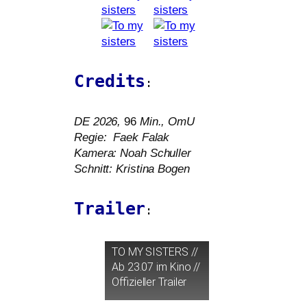
Credits
:
DE
2026,
96
Min., OmU
Regie: Faek Falak
Kamera: Noah Schuller
Schnitt: Kristina Bogen
Trailer
:
TO
MY
SISTERS
//
Ab 23.07 im Kino //
Offizieller Trailer