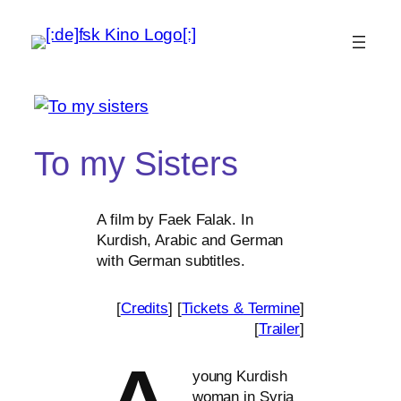
To my Sisters
A film by Faek Falak. In
Kurdish, Arabic and German
with German subtitles.
[
Credits
] [
Tickets
&
Termine
]
[
Trailer
]
young Kurdish
woman in Syria