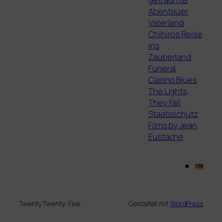
Abenteuer
Vaterland
Chihiros Reise
ins
Zauberland
Funeral
Casino Blues
The Lights,
They Fall
Staatsschutz
Films by Jean
Eustache
Twenty Twenty-Five
Gestaltet mit
WordPress