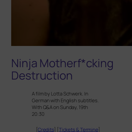
Ninja Motherf*cking
Destruction
A film by Lotta Schwerk. In
German with English sub­tit­les.
With Q
&
A on Sunday, 19th
20:30
[
Credits
] [
Tickets
&
Termine
]