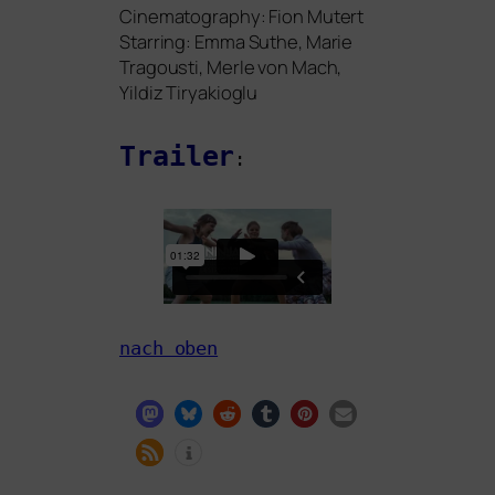
Cinematography: Fion Mutert
Starring: Emma Suthe, Marie
Tragousti, Merle von Mach,
Yildiz Tiryakioglu
Trailer
:
nach oben