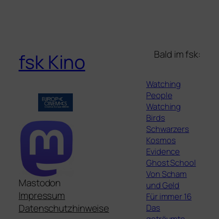
Bald im fsk:
fsk Kino
Watching
People
Watching
Birds
Schwarzers
Kosmos
Evidence
Ghost School
Von Scham
Mastodon
und Geld
Impressum
Für immer 16
Das
Datenschutzhinweise
geträumte