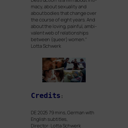
ma­cy, about sexua­li­ty and
about bodies that chan­ge over
the cour­se of eight years. And
about the loving, pain­ful, ambi­
va­lent web of rela­ti­onships
bet­ween (que­er) women.”
Lotta Schwerk
Credits
:
DE
2025 79 mins, German with
English sub­tit­les,
Director: Lotta Schwerk