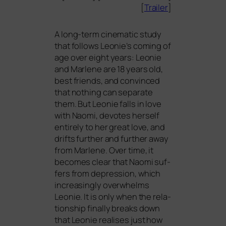
[
Trailer
]
A long-term cine­ma­tic stu­dy
that fol­lows Leonie’s coming of
age over eight years: Leonie
and Marlene are 18 years old,
best fri­ends, and con­vin­ced
that not­hing can sepa­ra­te
them. But Leonie falls in love
with Naomi, devo­tes hers­elf
enti­re­ly to her gre­at love, and
drifts fur­ther and fur­ther away
from Marlene. Over time, it
beco­mes clear that Naomi suf­
fers from depres­si­on, which
incre­asing­ly over­w­helms
Leonie. It is only when the rela­
ti­onship final­ly breaks down
that Leonie rea­li­ses just how