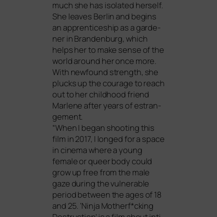
much she has iso­la­ted hers­elf.
She lea­ves Berlin and beg­ins
an app­ren­ti­ce­ship as a gar­de­
ner in Brandenburg, which
helps her to make sen­se of the
world around her once more.
With new­found strength, she
plucks up the cou­ra­ge to reach
out to her child­hood fri­end
Marlene after years of estran­
ge­ment.
“When I began shoo­ting this
film in 2017, I lon­ged for a space
in cine­ma whe­re a young
fema­le or que­er body could
grow up free from the male
gaze during the vul­nerable
peri­od bet­ween the ages of 18
and 25. ‘Ninja Motherf*cking
Destruction’ is a film about inti­