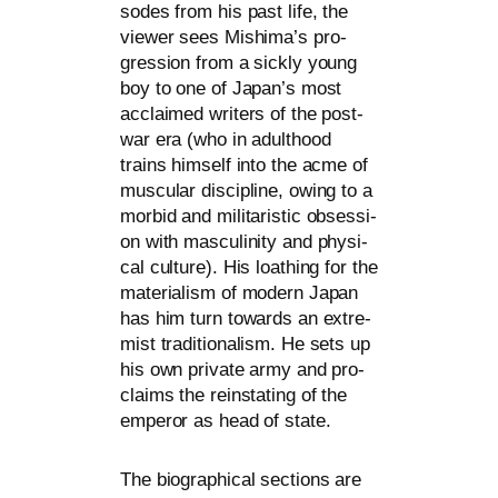
so­des from his past life, the
view­er sees Mishima’s pro­
gres­si­on from a sick­ly young
boy to one of Japan’s most
acclai­med wri­ters of the post-
war era (who in adult­hood
trains hims­elf into the acme of
mus­cu­lar disci­pli­ne, owing to a
mor­bid and mili­ta­ristic obses­si­
on with mas­cu­li­ni­ty and phy­si­
cal cul­tu­re). His loathing for the
mate­ria­lism of modern Japan
has him turn towards an extre­
mist tra­di­tio­na­lism. He sets up
his own pri­va­te army and pro­
claims the rein­sta­ting of the
emper­or as head of state.
The bio­gra­phi­cal sec­tions are