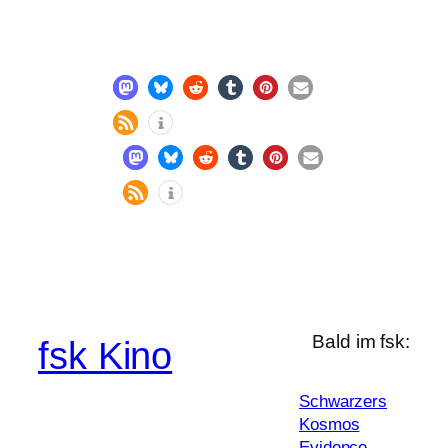
Bald im fsk:
fsk Kino
Schwarzers
Kosmos
Evidence