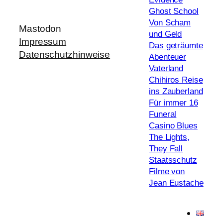
Ghost School
Von Scham
Mastodon
und Geld
Impressum
Das geträumte
Datenschutzhinweise
Abenteuer
Vaterland
Chihiros Reise
ins Zauberland
Für immer 16
Funeral
Casino Blues
The Lights,
They Fall
Staatsschutz
Filme von
Jean Eustache