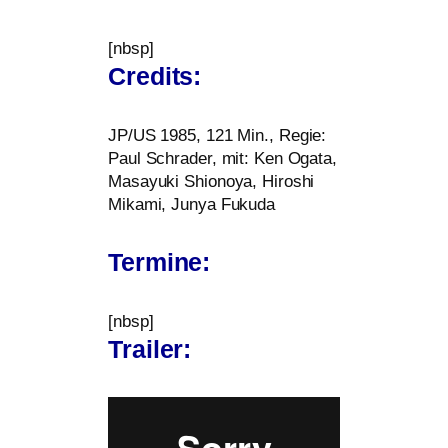
[nbsp]
Credits:
JP
/
US
1985, 121 Min., Regie:
Paul Schrader, mit: Ken Ogata,
Masayuki Shionoya, Hiroshi
Mikami, Junya Fukuda
Termine:
[nbsp]
Trailer: