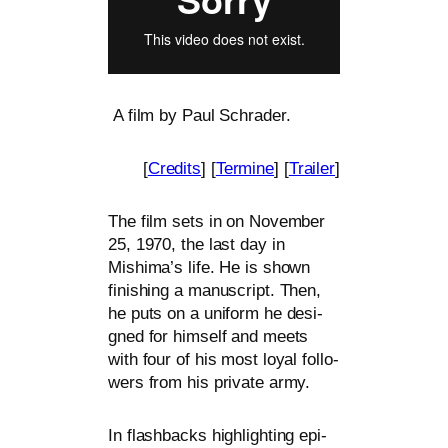
A film by Paul Schrader.
[
Credits
] [
Termine
] [
Trailer
]
The film sets in on November
25, 1970, the last day in
Mishima’s life. He is shown
finis­hing a manu­script. Then,
he puts on a uni­form he desi­
gned for hims­elf and meets
with four of his most loy­al fol­lo­
wers from his pri­va­te army.
In flash­backs high­light­ing epi­