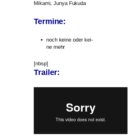
Mikami, Junya Fukuda
Termine:
noch kei­ne oder kei­
ne mehr
[nbsp]
Trailer: