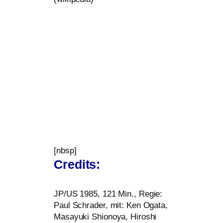
[nbsp]
Credits:
JP
/
US
1985, 121 Min., Regie:
Paul Schrader, mit: Ken Ogata,
Masayuki Shionoya, Hiroshi