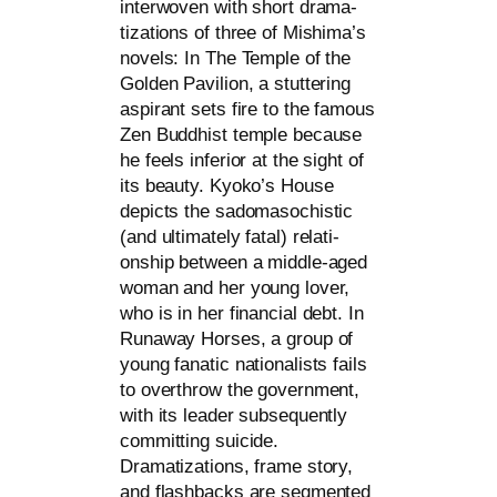
inter­wo­ven with short dra­ma­
tiza­ti­ons of three of Mishima’s
novels: In The Temple of the
Golden Pavilion, a stut­te­ring
aspi­rant sets fire to the famous
Zen Buddhist temp­le becau­se
he feels infe­ri­or at the sight of
its beau­ty. Kyoko’s House
depicts the sado­ma­so­chi­stic
(and ulti­m­ate­ly fatal) rela­ti­
onship bet­ween a midd­le-aged
woman and her young lover,
who is in her finan­cial debt. In
Runaway Horses, a group of
young fana­tic natio­na­lists fails
to over­throw the govern­ment,
with its lea­der sub­se­quent­ly
com­mit­ting sui­ci­de.
Dramatizations, frame sto­ry,
and flash­backs are seg­men­ted