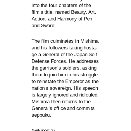
into the four chap­ters of the
film’s title, named Beauty, Art,
Action, and Harmony of Pen
and Sword.
The film cul­mi­na­tes in Mishima
and his fol­lo­wers taking hos­ta­
ge a General of the Japan Self-
Defense Forces. He addres­ses
the garrison’s sol­diers, asking
them to join him in his strugg­le
to rein­sta­te the Emperor as the
nation’s sove­reign. His speech
is lar­ge­ly igno­red and ridi­cu­led.
Mishima then returns to the
General’s office and com­mits
seppuku.
(wiki­pe­dia)