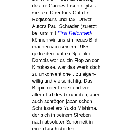
des für Cannes frisch digi­ta­li­
sier­tem Director‘s Cut des
Regisseurs und Taxi-Driver-
Autors Paul Schrader (zuletzt
bei uns mit
First Reformed
)
kön­nen wir uns ein neu­es Bild
machen von sei­nem 1985
gedreh­ten fünf­ten Spielfilm.
Damals war es ein Flop an der
Kinokasse, war das Werk doch
zu unkon­ven­tio­nell, zu eigen­
wil­lig und viel­schich­tig. Das
Biopic über Leben und vor
allem Tod des berühm­ten, aber
auch schrä­gen japa­ni­schen
Schriftstellers Yukio Mishima,
der sich in sei­nem Streben
nach abso­lu­ter Schönheit in
einen faschis­to­iden