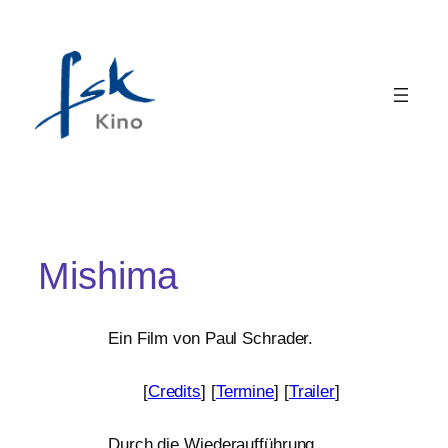
Mishima
Ein Film von Paul Schrader.
[
Credits
] [
Termine
] [
Trailer
]
Durch die Wiederaufführung