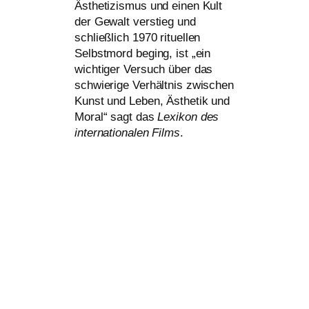
Ästhetizismus und einen Kult
der Gewalt ver­stieg und
schließ­lich 1970 ritu­el­len
Selbstmord beging, ist „ein
wich­ti­ger Versuch über das
schwie­ri­ge Verhältnis zwi­schen
Kunst und Leben, Ästhetik und
Moral“ sagt das
Lexikon des
inter­na­tio­na­len Films
.